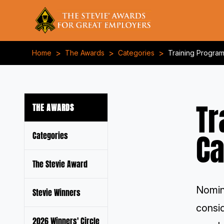
>
>
>
Home
The Awards
Categories
Training Progra
Tr
THE AWARDS
Ca
Categories
The Stevie Award
Nomin
Stevie Winners
consi
2026 Winners' Circle