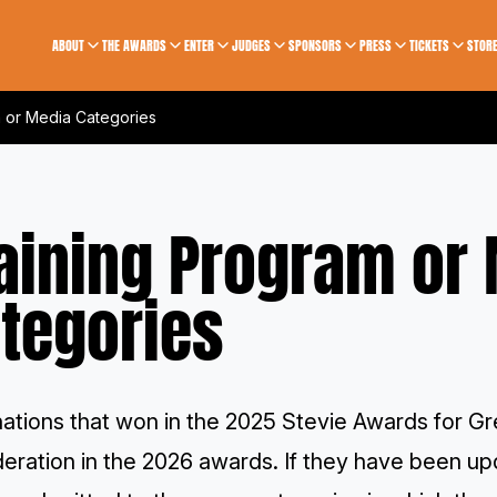
ABOUT
THE AWARDS
ENTER
JUDGES
SPONSORS
PRESS
TICKETS
STOR
m or Media Categories
aining Program or
tegories
ations that won in the 2025 Stevie Awards for G
deration in the 2026 awards. If they have been u