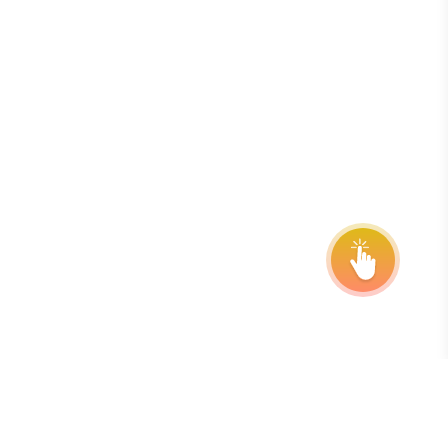
onsor
ntact Us
quest Your Entry Kit