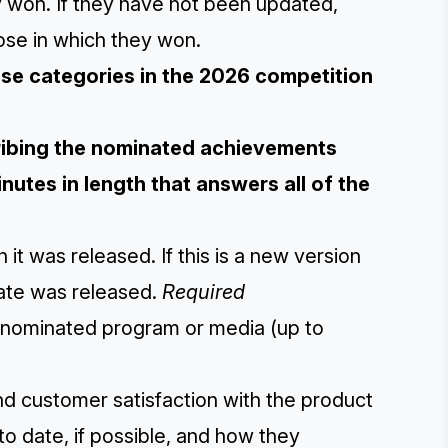
 won. If they have not been updated,
ose in which they won.
hese categories in the 2026 competition
cribing the nominated achievements
nutes in length that answers all of the
 it was released. If this is a new version
date was released.
Required
he nominated program or media (up to
and customer satisfaction with the product
to date, if possible, and how they