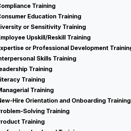
ompliance Training
onsumer Education Training
iversity or Sensitivity Training
mployee Upskill/Reskill Training
xpertise or Professional Development Trainin
nterpersonal Skills Training
eadership Training
iteracy Training
Managerial Training
New-Hire Orientation and Onboarding Training
roblem-Solving Training
roduct Training