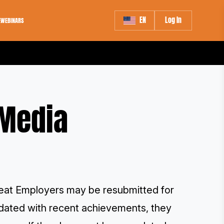
EN
Log In
E
WEBINARS
 Media
reat Employers may be resubmitted for
pdated with recent achievements, they