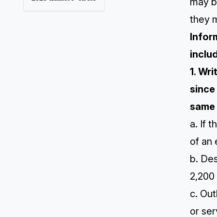
may b
they m
Infor
inclu
1. Wr
since
same 
a. If 
of an 
b. Des
2,200
c. Out
or ser