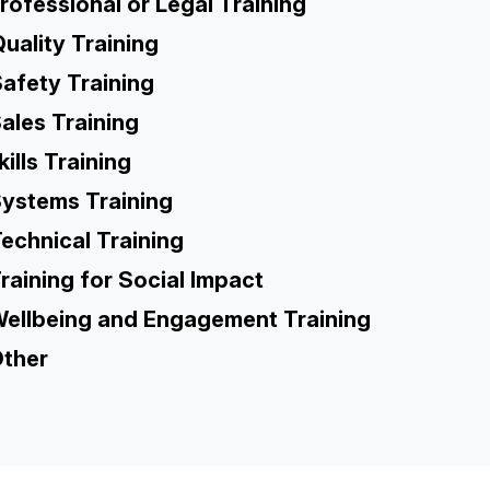
rofessional or Legal Training
uality Training
afety Training
ales Training
kills Training
ystems Training
echnical Training
raining for Social Impact
ellbeing and Engagement Training
ther
TH