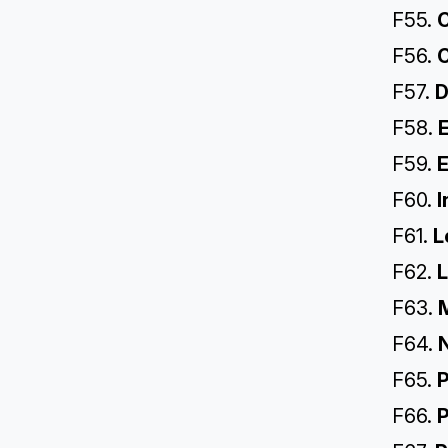
F55.
C
F56.
C
F57.
D
F58.
E
F59.
E
F60.
I
F61.
L
F62.
L
F63.
F64.
F65.
P
F66.
P