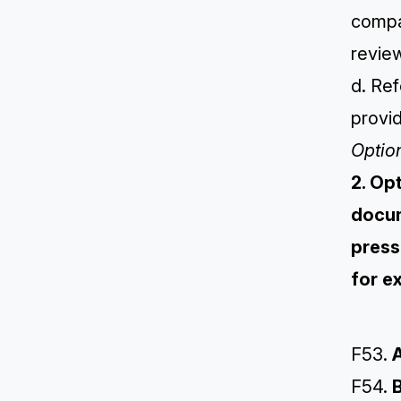
compar
review
d. Re
provid
Optio
2. Op
docum
press
for e
F53.
A
F54.