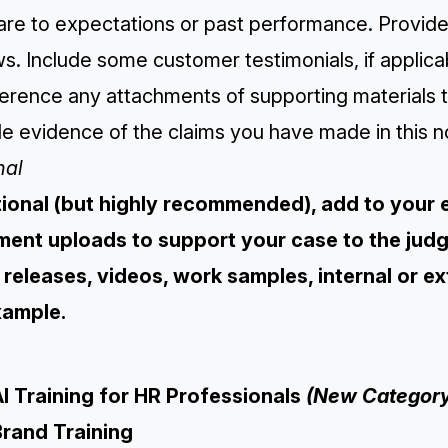
e to expectations or past performance. Provide l
s. Include some customer testimonials, if applica
ference any attachments of supporting materials 
e evidence of the claims you have made in this n
nal
tional (but highly recommended), add to your 
ent uploads to support your case to the judge
 releases, videos, work samples, internal or e
xample.
I Training for HR Professionals
(New Category
Brand Training