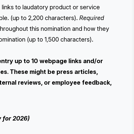
inks to laudatory product or service
ble. (up to 2,200 characters).
Required
throughout this nomination and how they
omination (up to 1,500 characters).
entry up to 10 webpage links and/or
s. These might be press articles,
xternal reviews, or employee feedback,
 for 2026)