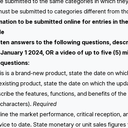
e submitted to the same categories in which they
ust be submitted to categories different from th
mation to be submitted online for entries in t
de
itten answers to the following questions, des
 January 1 2024, OR a video of up to five (5) mi
questions:
this is a brand-new product, state the date on which
existing product, state the date on which the up
cribe the features, functions, and benefits of t
 characters).
Required
line the market performance, critical reception, 
vice to date. State monetary or unit sales figures 