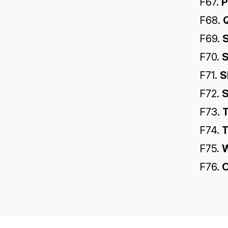
F67.
P
F68.
Q
F69.
S
F70.
S
F71.
S
F72.
S
F73.
T
F74.
T
F75.
W
F76.
O